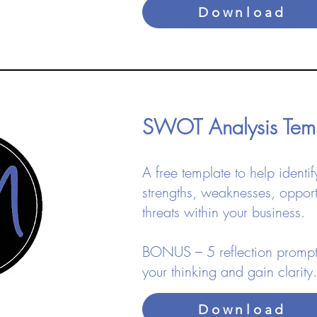
Download
SWOT Analysis Te
​A free template to help identif
strengths, weaknesses, opport
threats within your business.
BONUS – 5 reflection prompt
your thinking and gain clarity.​
Download