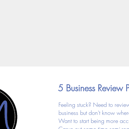
5 Business Review 
Feeling stuck? Need to revie
business but don't know where
Want to start being more ac
Carve out some time semi-reg