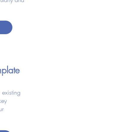
emplate
 existing
key
ur