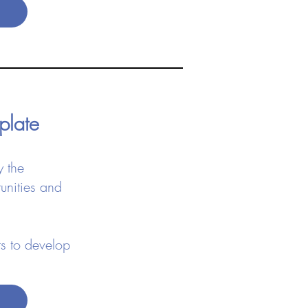
mplate
y the
unities and
s to develop