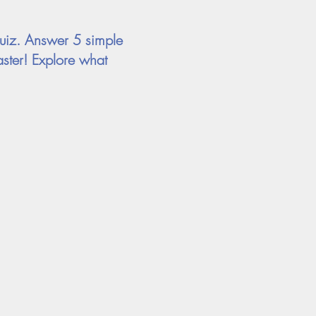
uiz. Answer 5 simple
ster! Explore what