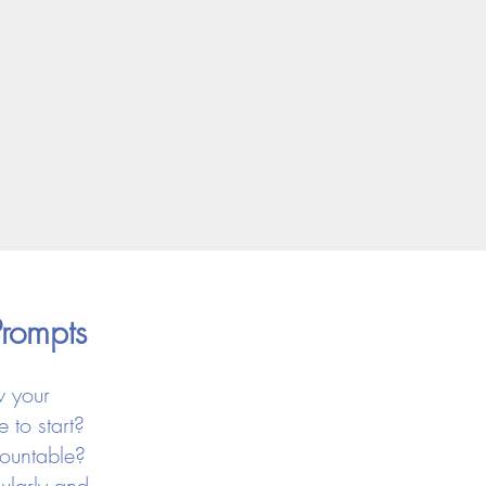
Prompts
w your
 to start?
countable?
ularly and