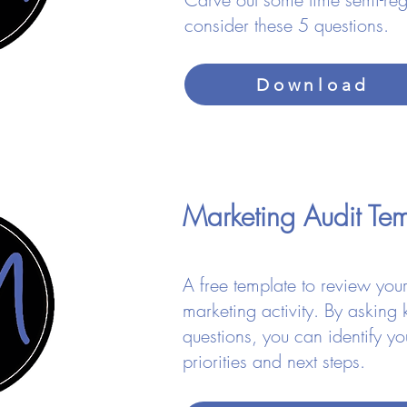
consider these 5 questions.
Download
Marketing Audit T
​A free template to review your
marketing activity. By asking 
questions, you can identify yo
priorities and next steps.