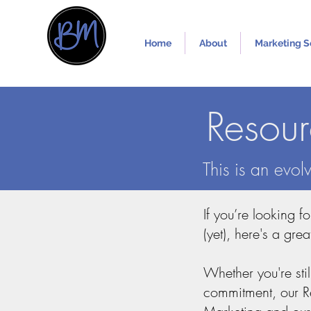
Home
About
Marketing S
Resou
This is an evo
If you’re looking f
(yet), here's a grea
Whether you're sti
commitment, our Res