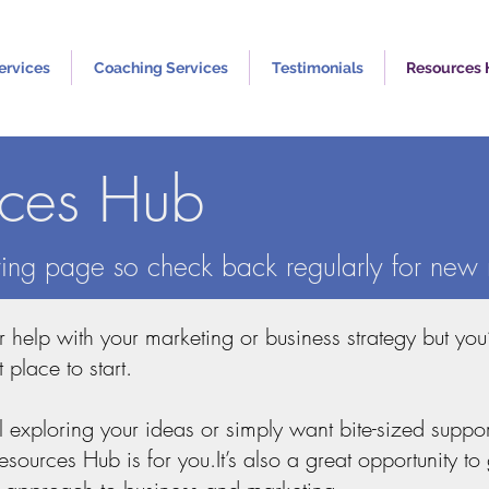
ervices
Coaching Services
Testimonials
Resources
rces Hub
lving page so check back regularly for new 
or help with your marketing or business strategy but you
t place to start.
ll exploring your ideas or simply want bite-sized suppo
ources Hub is for you.It’s also a great opportunity to 