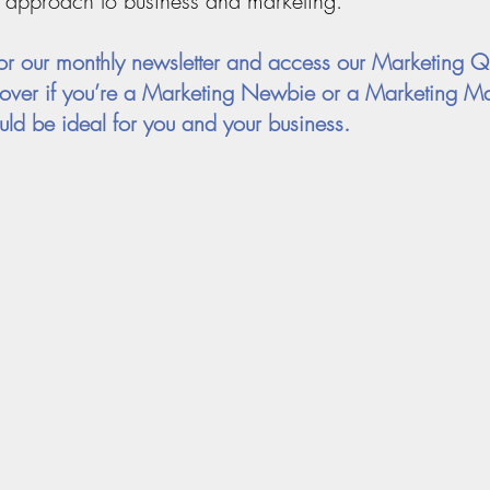
 approach to business and marketing.
or our monthly newsletter and access our Marketing Q
cover if you’re a Marketing Newbie or a Marketing Ma
ld be ideal for you and your business.