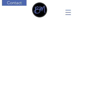
Contact